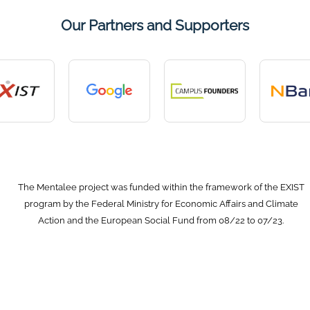
Our Partners and Supporters
The Mentalee project was funded within the framework of the EXIST
program by the Federal Ministry for Economic Affairs and Climate
Action and the European Social Fund from 08/22 to 07/23.