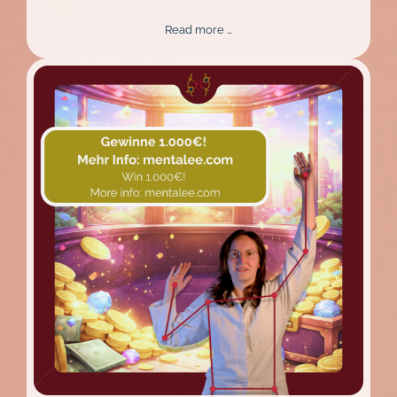
New
Read more …
Design,
Better
Experience:
The
Mentalee
Website
Relaunch