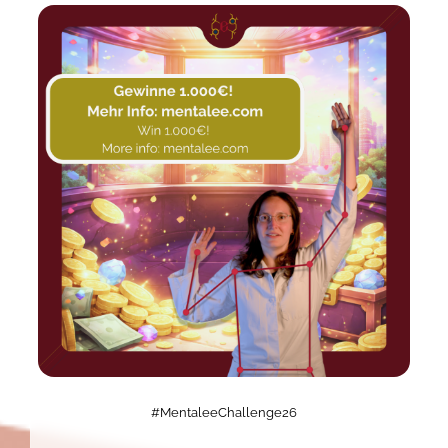
#MentaleeChallenge26