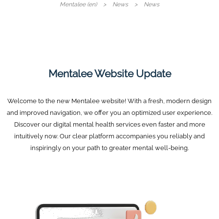
Mentalee (en)
News
News
Mentalee Website Update
Welcome to the new Mentalee website! With a fresh, modern design
and improved navigation, we offer you an optimized user experience.
Discover our digital mental health services even faster and more
intuitively now. Our clear platform accompanies you reliably and
inspiringly on your path to greater mental well-being.