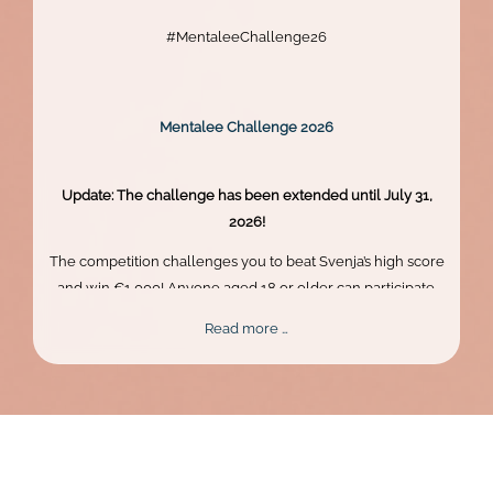
#MentaleeChallenge26
Mentalee Challenge 2026
Update: The challenge has been extended until July 31,
2026!
The competition challenges you to beat Svenja’s high score
and win €1,000! Anyone aged 18 or older can participate.
Skill, persistence, and perfect timing are what truly matter.
Mentalee
Read more …
Challenge
2026