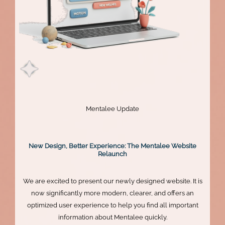
Mentalee Update
New Design, Better Experience: The Mentalee Website
Relaunch
We are excited to present our newly designed website. It is
now significantly more modern, clearer, and offers an
optimized user experience to help you find all important
information about Mentalee quickly.