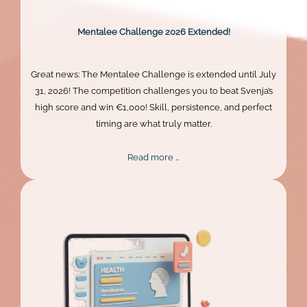
Mentalee Challenge 2026 Extended!
Great news: The Mentalee Challenge is extended until July
31, 2026! The competition challenges you to beat Svenja’s
high score and win €1,000! Skill, persistence, and perfect
timing are what truly matter.
Mentalee
Read more …
Challenge
2026
Extended!