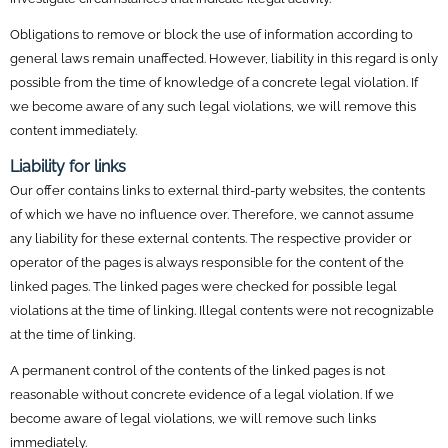
Obligations to remove or block the use of information according to
general laws remain unaffected. However, liability in this regard is only
possible from the time of knowledge of a concrete legal violation. If
we become aware of any such legal violations, we will remove this
content immediately.
Liability for links
Our offer contains links to external third-party websites, the contents
of which we have no influence over. Therefore, we cannot assume
any liability for these external contents. The respective provider or
operator of the pages is always responsible for the content of the
linked pages. The linked pages were checked for possible legal
violations at the time of linking. Illegal contents were not recognizable
at the time of linking.
A permanent control of the contents of the linked pages is not
reasonable without concrete evidence of a legal violation. If we
become aware of legal violations, we will remove such links
immediately.