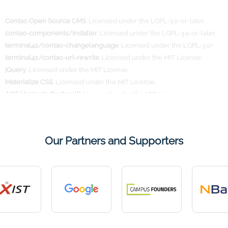
contao-components/installer
: Licensed under the LGPL-3.0-or-later.
terminal42/contao-changelanguage
: Licensed under the LGPL-3.0+.
terminal42/contao-url-rewrite
: Licensed under the MIT License.
jQuery
: Licensed under the MIT License.
Materialize CSS
: Licensed under the MIT License.
AOS (Animate On Scroll)
: Licensed under the MIT License.
Further information regarding the respective licenses can be found on
the official project websites.
Our Partners and Supporters