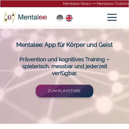
Mentalee News +++ Mentalee Challeng
gation