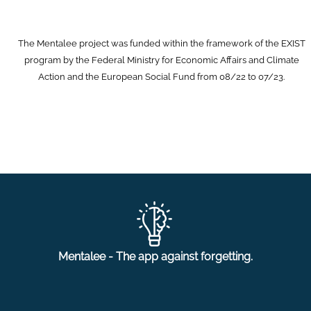
The Mentalee project was funded within the framework of the EXIST
program by the Federal Ministry for Economic Affairs and Climate
Action and the European Social Fund from 08/22 to 07/23.
Mentalee - The app against forgetting.