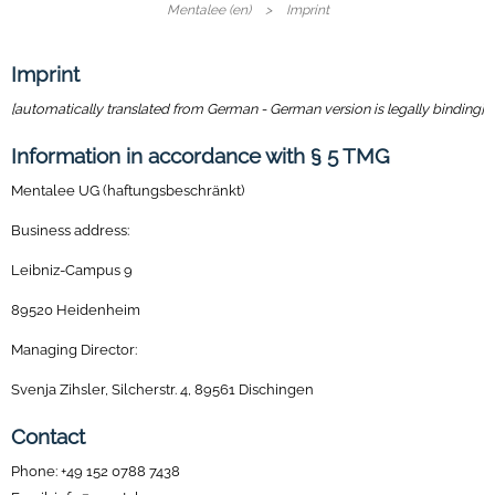
Mentalee (en)
Imprint
Imprint
[automatically translated from German - German version is legally binding]
Information in accordance with § 5 TMG
Mentalee UG (haftungsbeschränkt)
Business address:
Leibniz-Campus 9
89520 Heidenheim
Managing Director:
Svenja Zihsler, Silcherstr. 4, 89561 Dischingen
Contact
Phone: +49 152 0788 7438