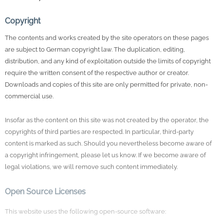
Copyright
The contents and works created by the site operators on these pages
are subject to German copyright law. The duplication, editing,
distribution, and any kind of exploitation outside the limits of copyright
require the written consent of the respective author or creator.
Downloads and copies of this site are only permitted for private, non-
commercial use.
Insofar as the content on this site was not created by the operator, the
copyrights of third parties are respected. In particular, third-party
content is marked as such. Should you nevertheless become aware of
a copyright infringement, please let us know. If we become aware of
legal violations, we will remove such content immediately.
Open Source Licenses
This website uses the following open-source software:
Contao Open Source CMS
: Licensed under the LGPL-3.0-or-later.