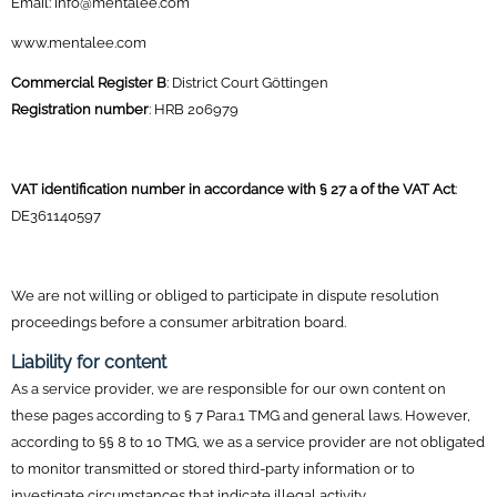
Email: info@mentalee.com
www.mentalee.com
Commercial Register B
: District Court Göttingen
Registration number
: HRB 206979
VAT identification number in accordance with § 27 a of the VAT Act
:
DE361140597
We are not willing or obliged to participate in dispute resolution
proceedings before a consumer arbitration board.
Liability for content
As a service provider, we are responsible for our own content on
these pages according to § 7 Para.1 TMG and general laws. However,
according to §§ 8 to 10 TMG, we as a service provider are not obligated
to monitor transmitted or stored third-party information or to
investigate circumstances that indicate illegal activity.