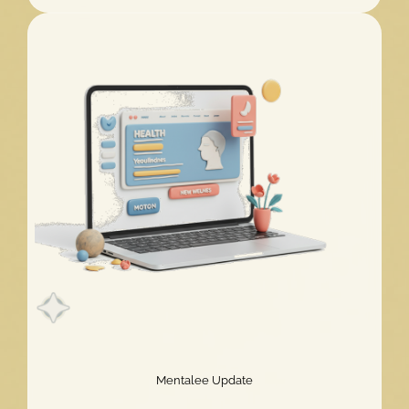
Challenge
2026
Extended!
Mentalee Update