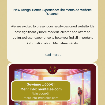
New Design, Better Experience: The Mentalee Website
Relaunch
We are excited to present our newly designed website. It is
now significantly more modern, clearer, and offers an
optimized user experience to help you find all important
information about Mentalee quickly.
New
Read more …
Design,
Better
Experience:
The
Mentalee
Website
Relaunch