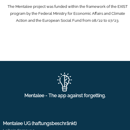
The Mentalee project was funded within the framework of the EXIST
program by the Federal Ministry for Economic Affairs and Climate
Action and the European Social Fund from 08/22 to 07/23.
Mentalee - The app against forgetting.
Mentalee UG (haftungsbeschränkt)