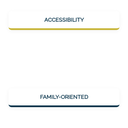
Mentalee products should help in everyday
ACCESSIBILITY
life – e.g., during short breaks, at home, or
on the go. No overload, but help "on the go".
Mentalee considers how neuronal/cognitive
impairments change the lives of relatives
FAMILY-ORIENTED
and those affected – and offers services that
can be integrated into family life.