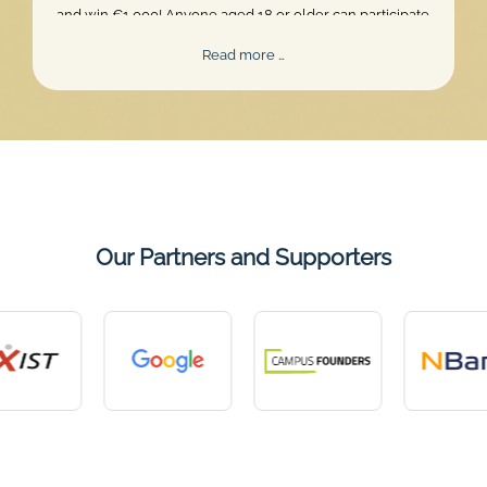
and win €1,000! Anyone aged 18 or older can participate.
Skill, persistence, and perfect timing are what truly matter.
Mentalee
Read more …
Challenge
2026
Our Partners and Supporters