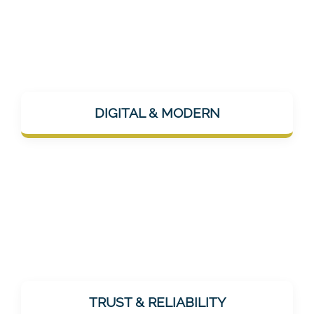
Mentalee is app-based, AI-supported, and
uses modern channels like Instagram or
DIGITAL & MODERN
LinkedIn for communication – technically up
to date, but humanly approachable.
As a healthcare provider, trust is essential.
Mentalee does not promise miracles, but
TRUST & RELIABILITY
offers realistic, effective, and tested