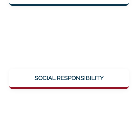
solutions.
Mentalee takes on social responsibility –
through education, breaking taboos (e.g.,
SOCIAL RESPONSIBILITY
around neuronal diseases), and genuine
help offerings.