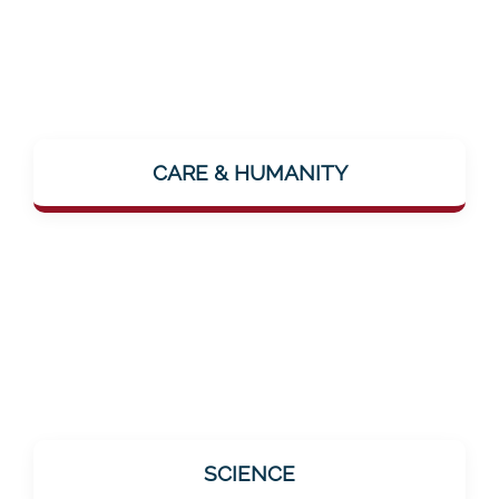
The focus is on the human being. The vision
"...where people feel lovingly cared for"
CARE & HUMANITY
makes it clear: Mentalee wants to make
closeness and care palpable – even digitally.
All offerings are based on scientific findings.
SCIENCE
This is especially important for the target