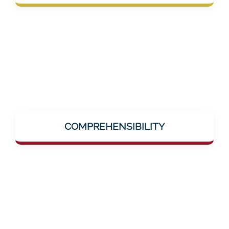
group in the medical sector.
Complex topics like dementia, AI-supported
training, or neuro-research are explained
COMPREHENSIBILITY
simply and clearly – without jargon, without
hurdles.