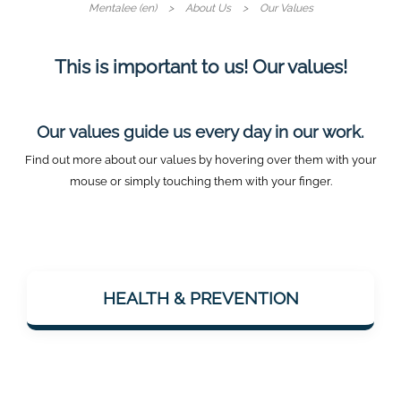
Mentalee (en)
About Us
Our Values
This is important to us! Our values!
Our values guide us every day in our work.
Find out more about our values by hovering over them with your
mouse or simply touching them with your finger.
Mentalee wants to support people in staying
mentally fit – especially with a view to
HEALTH & PREVENTION
dementia prevention. Health is considered
holistically: body & mind.