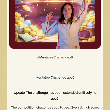
#MentaleeChallenge26
Mentalee Challenge 2026
Update: The challenge has been extended until July 31,
2026!
The competition challenges you to beat Svenja’s high score