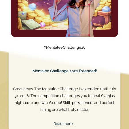
#MentaleeChallenge26
Mentalee Challenge 2026 Extended!
Great news: The Mentalee Challenge is extended until July
31, 2026! The competition challenges you to beat Svenja’s
high score and win €1,000! Skill, persistence, and perfect
timing are what truly matter.
Mentalee
Read more …