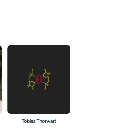
on
Tobias Thorwart