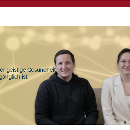
Mental