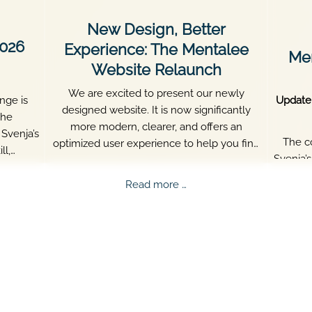
New Design, Better
2026
Experience: The Mentalee
Men
Website Relaunch
We are excited to present our newly
nge is
Update
designed website. It is now significantly
The
more modern, clearer, and offers an
Svenja’s
The c
optimized user experience to help you find
ll,
Svenja’
all important information about Mentalee
re what
aged
quickly.
ee
New
Read more …
persis
nge
Design,
Better
ed!
Experience:
The
Mentalee
Website
Relaunch