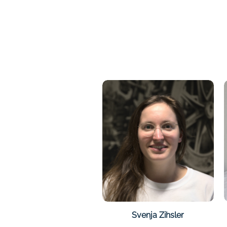
Svenja Zihsler