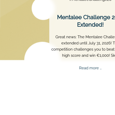
Mentalee Challenge 
Extended!
Great news: The Mentalee Challe
extended until July 31, 2026! 
competition challenges you to beat 
high score and win €1,000! Ski
persistence, and perfect timing a
truly matter.
Mental
Read more …
Challe
2026
Extend