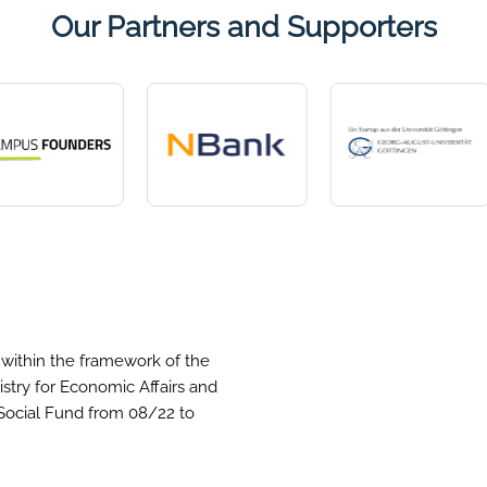
Our Partners and Supporters
within the framework of the
stry for Economic Affairs and
Social Fund from 08/22 to