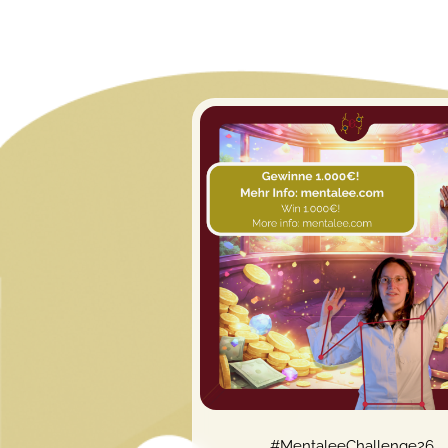
#MentaleeChallenge26