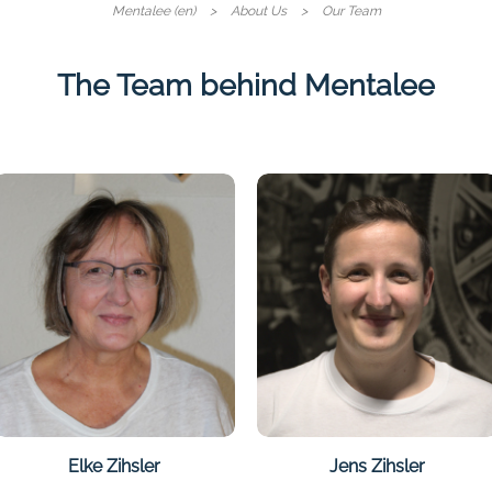
Skip
Mentalee (en)
About Us
Our Team
navigati
The Team behind Mentalee
Elke Zihsler
Jens Zihsler