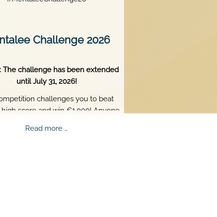
talee Challenge 2026
: The challenge has been extended
until July 31, 2026!
ompetition challenges you to beat
s high score and win €1,000! Anyone
 18 or older can participate. Skill,
Mentalee
Read more …
tence, and perfect timing are what
Challenge
truly matter.
2026