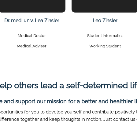
Dr. med. univ. Lea Zihsler
Leo Zihsler
Medical Doctor
Student Informatics
Medical Adviser
Working Student
elp others lead a self-determined lif
and support our mission for a better and healthier lif
portunities for you to develop yourself and contribute positively
 difference together and keep thoughts in motion. Just contact us d