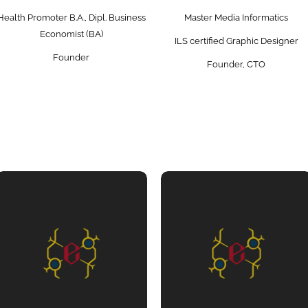
Health Promoter B.A., Dipl. Business
Master Media Informatics
Economist (BA)
ILS certified Graphic Designer
Founder
Founder, CTO