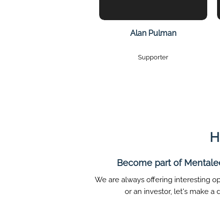
Alan Pulman
Supporter
H
Become part of Mentalee 
We are always offering interesting op
or an investor, let's make a