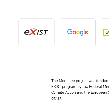
The Mentalee project was funded 
EXIST program by the Federal Mini
Climate Action and the European 
07/23.