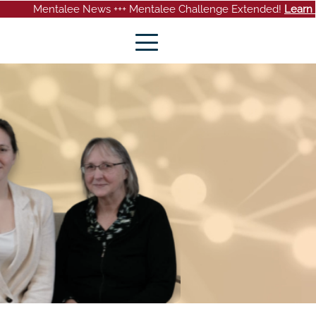
ee News +++ Mentalee Challenge Extended!
Learn more
+++