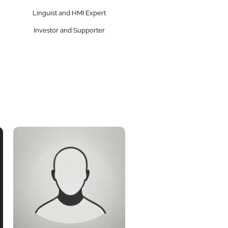
Linguist and HMI Expert
Investor and Supporter