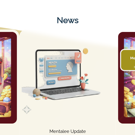
News
Mentalee Update