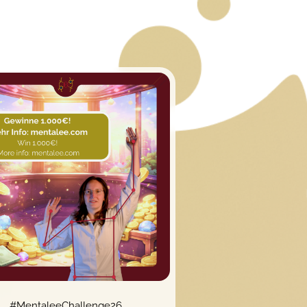
#MentaleeChallenge26