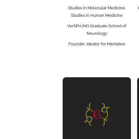
Studies in Molecular Medicine
Studies in Human Medicine
VorSPrUNG Graduate School of
Neurology
Founder, Ideator for Mentalee