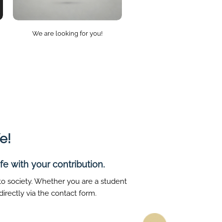
We are looking for you!
e!
e with your contribution.
 to society. Whether you are a student
irectly via the contact form.