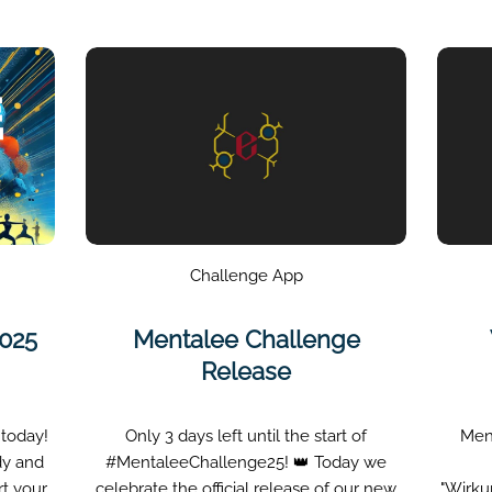
Challenge App
2025
Mentalee Challenge
Release
 today!
Only 3 days left until the start of
Men
dy and
#MentaleeChallenge25! 👑 Today we
rt your
celebrate the official release of our new
"Wirku