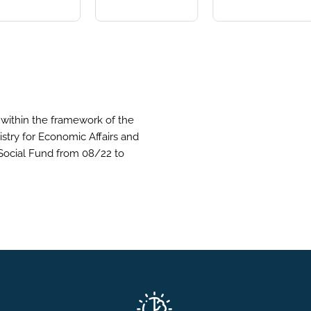
within the framework of the
stry for Economic Affairs and
Social Fund from 08/22 to