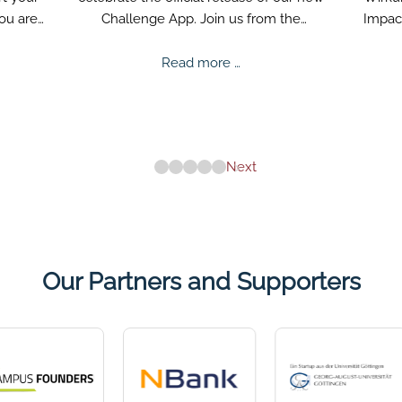
you are
Challenge App. Join us from the
Impact
beginning and prepare for exciting tasks.
help
ee
Mentalee
v
Read more …
nge
Challenge
Release
Next
Our Partners and Supporters