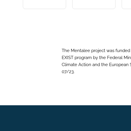
The Mentalee project was funded 
EXIST program by the Federal Mini
Climate Action and the European 
07/23.