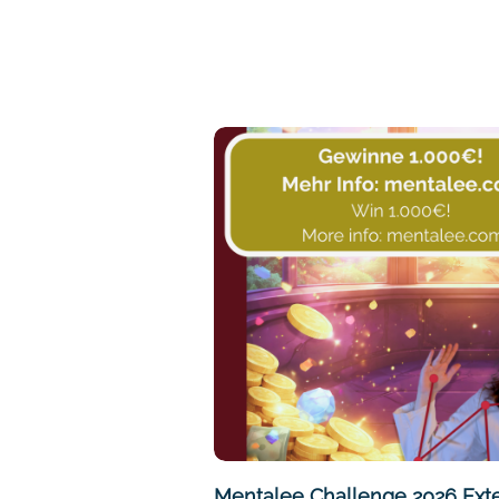
Mentalee Challenge 2026 Ext