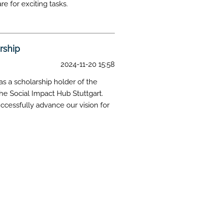
e for exciting tasks.
rship
2024-11-20 15:58
s a scholarship holder of the
he Social Impact Hub Stuttgart.
uccessfully advance our vision for