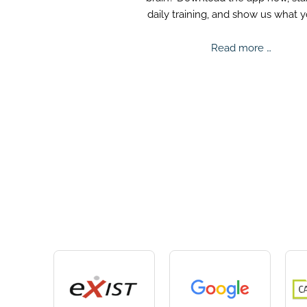
daily training, and show us what 
truly capable of.
Mental
Read more …
Challe
2025