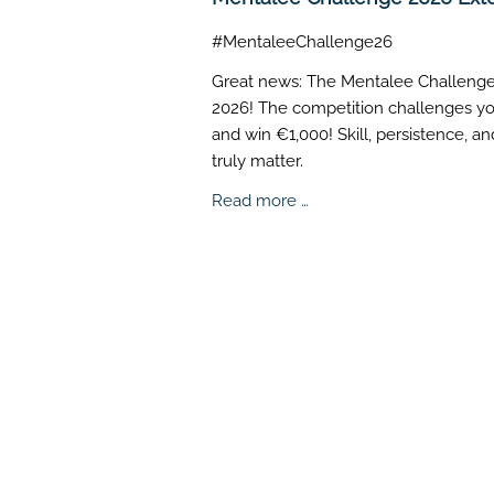
#MentaleeChallenge26
Great news: The Mentalee Challenge i
2026! The competition challenges you
and win €1,000! Skill, persistence, a
truly matter.
Mentalee
Read more …
Challenge
2026
Extended!