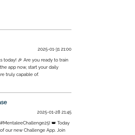
on
2025-01-31 21:00
 today! 🎉 Are you ready to train
he app now, start your daily
re truly capable of.
ase
2025-01-28 21:45
 of #MentaleeChallenge25! 👑 Today
e of our new Challenge App. Join