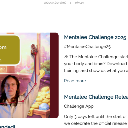
Skip
Mentalee (en)
News
navigati
Mentalee Challenge 2025
#MentaleeChallenge25
🎉 The Mentalee Challenge starts
your body and brain? Download t
training, and show us what you a
Mentalee
Read more …
Challenge
2025
Mentalee Challenge Rele
Challenge App
Only 3 days left until the start
we celebrate the official releas
ended!