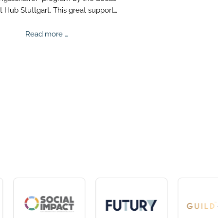
 Hub Stuttgart. This great support
s us to successfully advance our
ision for better mental health.
Wirkungsschaffer
Read more …
-
Scholarship