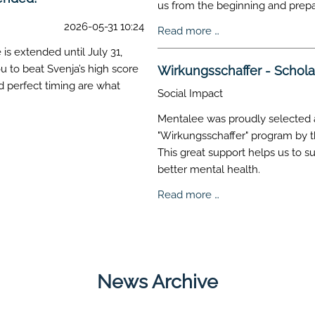
us from the beginning and prepar
2026-05-31 10:24
Mentalee
Read more …
Challenge
s extended until July 31,
Release
 to beat Svenja’s high score
Wirkungsschaffer - Schola
nd perfect timing are what
Social Impact
Mentalee was proudly selected a
"Wirkungsschaffer" program by t
This great support helps us to s
better mental health.
Wirkungsschaffer
Read more …
-
Scholarship
News Archive