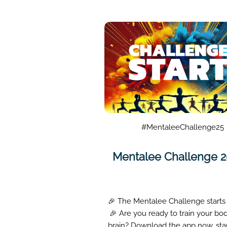
#MentaleeChallenge25
Mentalee Challenge 
🎉 The Mentalee Challenge starts
🎉 Are you ready to train your bo
brain? Download the app now, sta