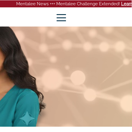
talee News +++ Mentalee Challenge Extended!
Learn more
+++