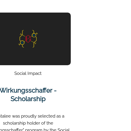
Social Impact
Wirkungsschaffer -
Scholarship
talee was proudly selected as a
scholarship holder of the
ngsschaffer" program by the Social