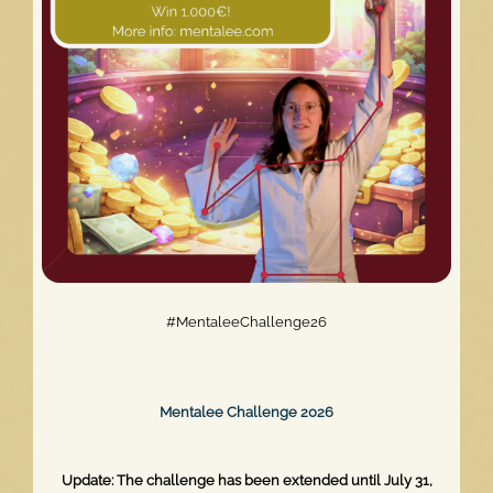
Relaunch
#MentaleeChallenge26
Mentalee Challenge 2026
Update: The challenge has been extended until July 31,