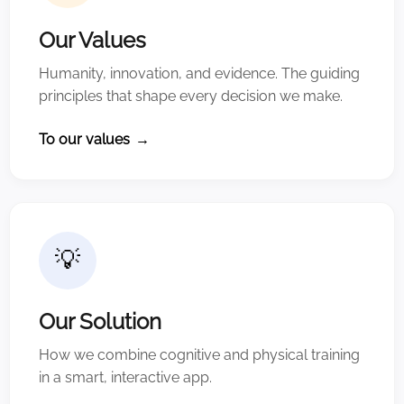
Our Values
Humanity, innovation, and evidence. The guiding
principles that shape every decision we make.
To our values
→
💡
Our Solution
How we combine cognitive and physical training
in a smart, interactive app.