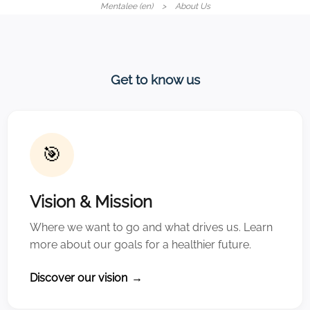
Mentalee (en)
About Us
Get to know us
🎯
Vision & Mission
Where we want to go and what drives us. Learn
more about our goals for a healthier future.
Discover our vision
→