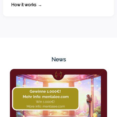
How it works
→
News