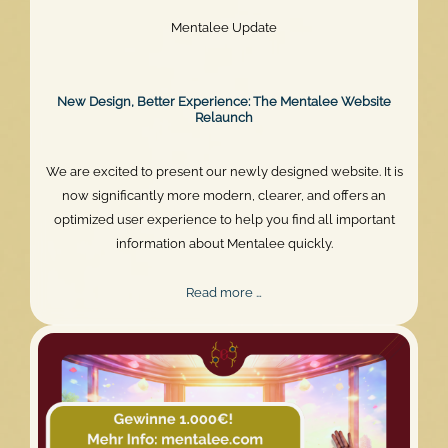
Mentalee Update
New Design, Better Experience: The Mentalee Website
Relaunch
We are excited to present our newly designed website. It is
now significantly more modern, clearer, and offers an
optimized user experience to help you find all important
information about Mentalee quickly.
New
Read more …
Design,
Better
Experience:
The
Mentalee
Website