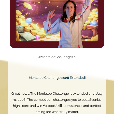
#MentaleeChallenge26
Mentalee Challenge 2026 Extended!
Great news: The Mentalee Challenge is extended until July
31, 2026! The competition challenges you to beat Svenja’s
high score and win €1,000! Skill, persistence, and perfect
timing are what truly matter.