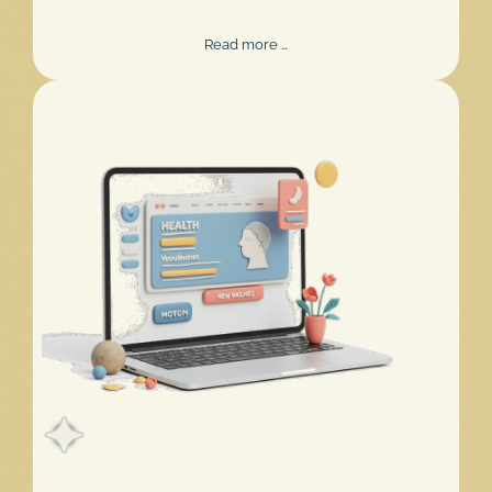
Mentalee
Read more …
Challenge
2026
Extended!