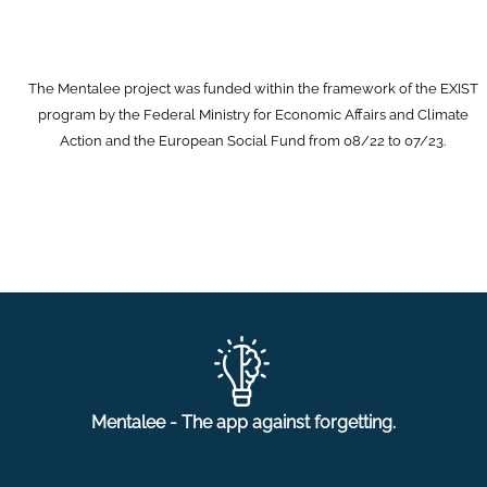
The Mentalee project was funded within the framework of the EXIST
program by the Federal Ministry for Economic Affairs and Climate
Action and the European Social Fund from 08/22 to 07/23.
Mentalee - The app against forgetting.