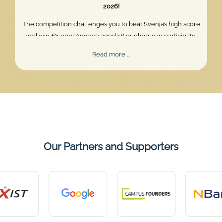
2026!
The competition challenges you to beat Svenja’s high score
and win €1,000! Anyone aged 18 or older can participate.
Skill, persistence, and perfect timing are what truly matter.
Mentalee
Read more …
Challenge
2026
Our Partners and Supporters