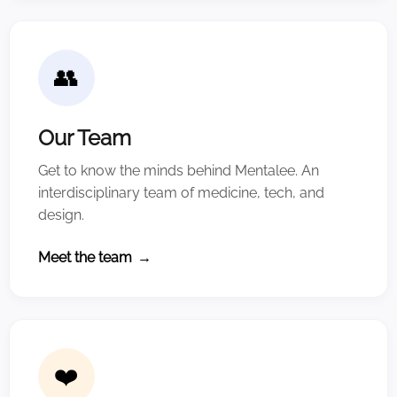
👥
Our Team
Get to know the minds behind Mentalee. An
interdisciplinary team of medicine, tech, and
design.
Meet the team
→
❤️